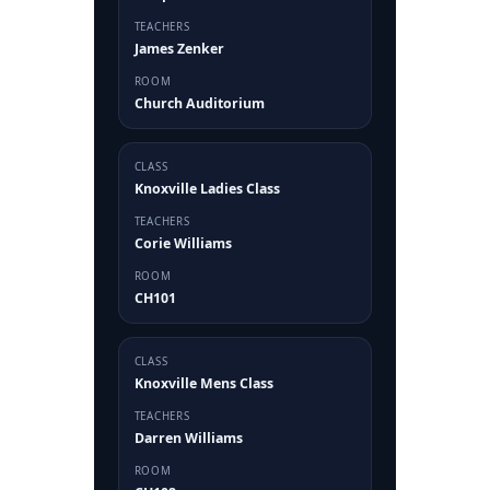
TEACHERS
James Zenker
ROOM
Church Auditorium
CLASS
Knoxville Ladies Class
TEACHERS
Corie Williams
ROOM
CH101
CLASS
Knoxville Mens Class
TEACHERS
Darren Williams
ROOM