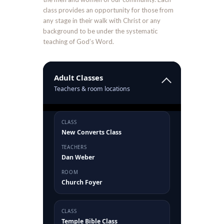
class provides an opportunity for those from
any stage in their walk with Christ or any
background to be under the systematic
teaching of God’s Word.
Adult Classes
Teachers & room locations
CLASS
New Converts Class
TEACHERS
Dan Weber
ROOM
Church Foyer
CLASS
Temple Bible Class