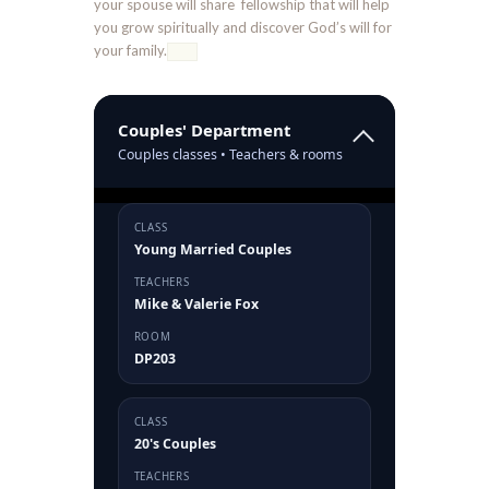
your spouse will share fellowship that will help
you grow spiritually and discover God’s will for
your family.
Couples' Department
Couples classes • Teachers & rooms
CLASS
Young Married Couples
TEACHERS
Mike & Valerie Fox
ROOM
DP203
CLASS
20's Couples
TEACHERS