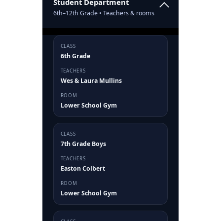
Student Department
6th–12th Grade • Teachers & rooms
CLASS
6th Grade
TEACHERS
Wes & Laura Mullins
ROOM
Lower School Gym
CLASS
7th Grade Boys
TEACHERS
Easton Colbert
ROOM
Lower School Gym