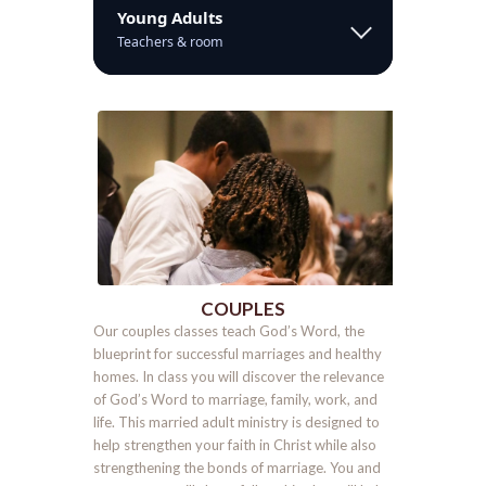
Young Adults
Teachers & room
COUPLES
Our couples classes teach God’s Word, the
blueprint for successful marriages and healthy
homes. In class you will discover the relevance
of God’s Word to marriage, family, work, and
life. This married adult ministry is designed to
help strengthen your faith in Christ while also
strengthening the bonds of marriage. You and