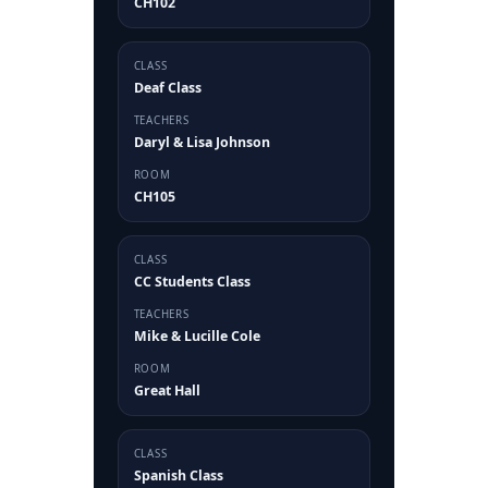
CH102
CLASS
Deaf Class
TEACHERS
Daryl & Lisa Johnson
ROOM
CH105
CLASS
CC Students Class
TEACHERS
Mike & Lucille Cole
ROOM
Great Hall
CLASS
Spanish Class