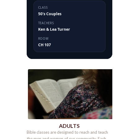
CLASS
50's Couples
TEACHERS
Ken & Lea Turner
ROOM
CH 107
ADULTS
Bible classes are designed to reach and teach
the men and women of our community. Each