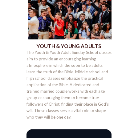
YOUTH & YOUNG ADULTS
The Youth & Youth Adult Sunday School classes
aim to provide an encouraging learning
atmosphere in which the soon to be adults
learn the truth of the Bible. Middle school and
high school classes emphasize the practical
application of the Bible. A dedicated and
trained married couple works with each age
group encouraging them to become true
followers of Christ, finding their place in God’s
will. These classes serve a vital role to shape
who they will be one day.