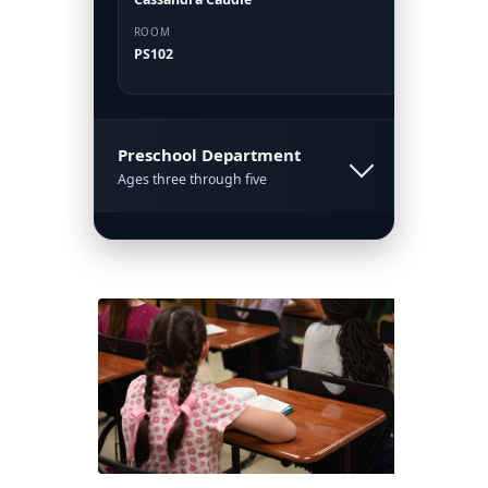
ROOM
PS102
Preschool Department
Ages three through five