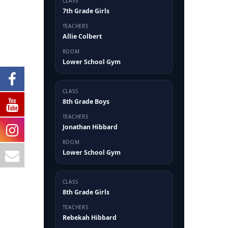
CLASS
7th Grade Girls
TEACHERS
Allie Colbert
ROOM
Lower School Gym
CLASS
8th Grade Boys
TEACHERS
Jonathan Hibbard
ROOM
Lower School Gym
CLASS
8th Grade Girls
TEACHERS
Rebekah Hibbard