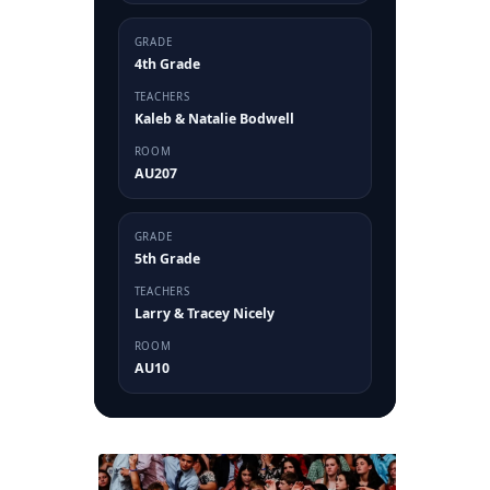
GRADE
4th Grade
TEACHERS
Kaleb & Natalie Bodwell
ROOM
AU207
GRADE
5th Grade
TEACHERS
Larry & Tracey Nicely
ROOM
AU10