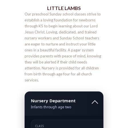
LITTLE LAMBS
Our preschool Sunday school classes strive to
establish a loving foundation for newborns
through K5 to begin learning about our Lord
Jesus Christ. Loving, dedicated, and trained
nursery workers and Sunday School teachers
are eager to nurture and instruct your little
ones in a beautiful facility. A pager system
provides parents with peace of mind, knowing
they will be alerted if their child needs
attention. Nursery is provided for all children
from birth through age four for all church
services.
Nursery Department
Infants through age two
CLASS