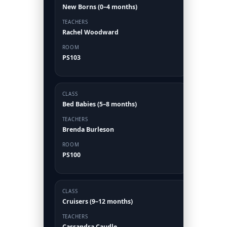
New Borns (0–4 months)
TEACHERS
Rachel Woodward
ROOM
PS103
CLASS
Bed Babies (5–8 months)
TEACHERS
Brenda Burleson
ROOM
PS100
CLASS
Cruisers (9–12 months)
TEACHERS
Cassandra Caudle