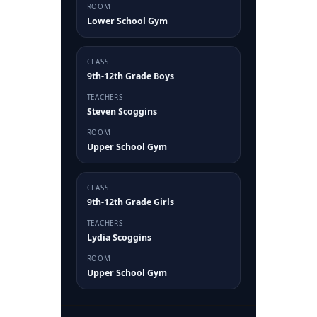
ROOM
Lower School Gym
CLASS
9th-12th Grade Boys
TEACHERS
Steven Scoggins
ROOM
Upper School Gym
CLASS
9th-12th Grade Girls
TEACHERS
Lydia Scoggins
ROOM
Upper School Gym