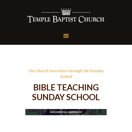
Temple Baptist Church
Speaking the Truth in Love
Home
About Us
Sunday School
Conferences
Our church functions through the Sunday
Livestream
School
Media
BIBLE TEACHING
Give
SUNDAY SCHOOL
Contact