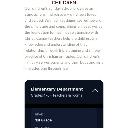
CHILDREN
Our children’s Sunday school provides an
atmosphere in which every child feels loved
and valued. With our teachings geared toward
the child’s age and comprehension level, we lay
the foundation for having a relationship with
Christ. Caring teachers help the child grow in
knowledge and understanding of that
relationship through Bible training and simple
practice of Christian principles. Our children’s
ministry serves parents and their boys and girls
in grades one through five.
Elementary Department
Grades 1–5 • Teachers & rooms
GRADE
1st Grade