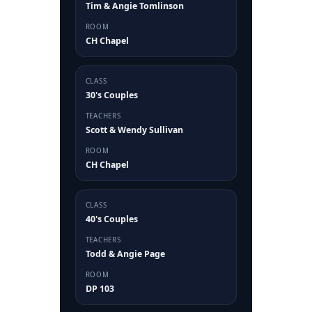
Tim & Angie Tomlinson
ROOM
CH Chapel
CLASS
30's Couples
TEACHERS
Scott & Wendy Sullivan
ROOM
CH Chapel
CLASS
40's Couples
TEACHERS
Todd & Angie Page
ROOM
DP 103