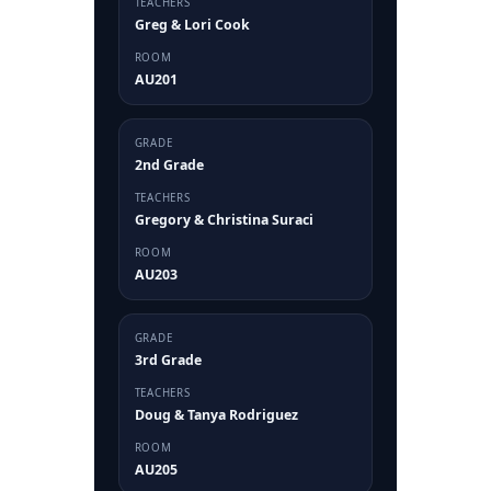
TEACHERS
Greg & Lori Cook
ROOM
AU201
GRADE
2nd Grade
TEACHERS
Gregory & Christina Suraci
ROOM
AU203
GRADE
3rd Grade
TEACHERS
Doug & Tanya Rodriguez
ROOM
AU205